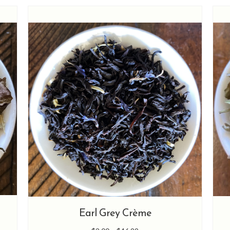
options
may
be
chosen
on
the
product
page
Earl Grey Crème