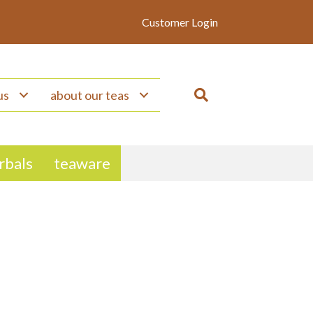
Customer Login
us
about our teas
erbals
teaware