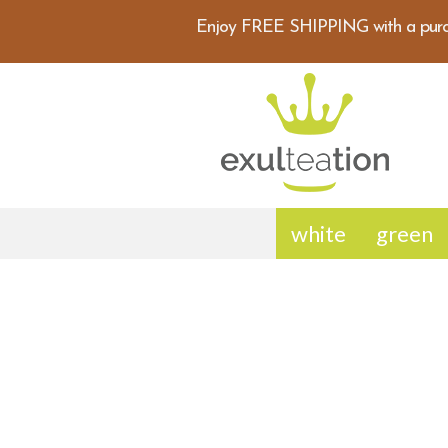
Enjoy FREE SHIPPING with a purc
white
green