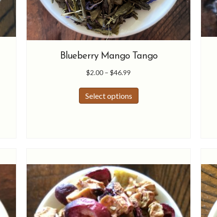
Blueberry Mango Tango
Price
$
2.00
–
$
46.99
range:
This
$2.00
Select options
product
through
has
$46.99
multiple
variants.
The
options
may
be
chosen
on
the