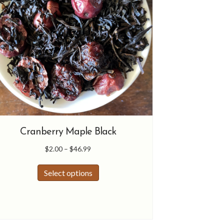
product
page
Cranberry Maple Black
Price
$
2.00
–
$
46.99
range:
This
$2.00
Select options
product
through
has
$46.99
multiple
variants.