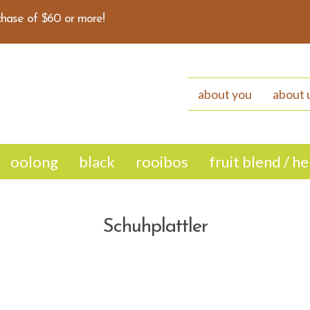
hase of $60 or more!
about you
about 
oolong
black
rooibos
fruit blend / h
Schuhplattler