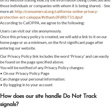
those individuals or companies with whom it is being shared. - See
more at:
http://consumercal.org/california-online-privacy-
protection-act-caloppa/#sthash.0FdRbT51.dpuf
According to CalOPPA, we agree to the following:
Users can visit our site anonymously.
Once this privacy policy is created, we will add a link to it on our
home page or as a minimum, on the first significant page after
entering our website.
Our Privacy Policy link includes the word 'Privacy' and can easily
be found on the page specified above.
You will be notified of any Privacy Policy changes:
• On our Privacy Policy Page
Can change your personal information:
• By logging in to your account
How does our site handle Do Not Track
signals?