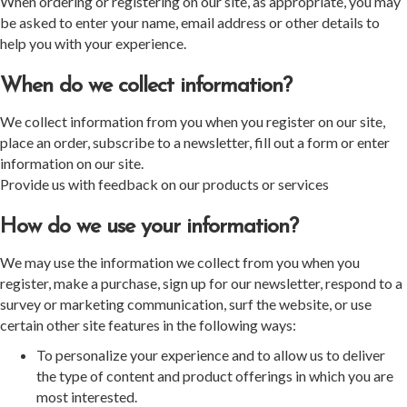
When ordering or registering on our site, as appropriate, you may
be asked to enter your name, email address or other details to
help you with your experience.
When do we collect information?
We collect information from you when you register on our site,
place an order, subscribe to a newsletter, fill out a form or enter
information on our site.
Provide us with feedback on our products or services
How do we use your information?
We may use the information we collect from you when you
register, make a purchase, sign up for our newsletter, respond to a
survey or marketing communication, surf the website, or use
certain other site features in the following ways:
To personalize your experience and to allow us to deliver
the type of content and product offerings in which you are
most interested.