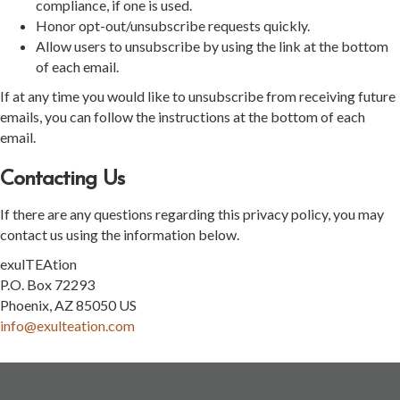
compliance, if one is used.
Honor opt-out/unsubscribe requests quickly.
Allow users to unsubscribe by using the link at the bottom
of each email.
If at any time you would like to unsubscribe from receiving future
emails, you can follow the instructions at the bottom of each
email.
Contacting Us
If there are any questions regarding this privacy policy, you may
contact us using the information below.
exulTEAtion
P.O. Box 72293
Phoenix, AZ 85050 US
info@exulteation.com