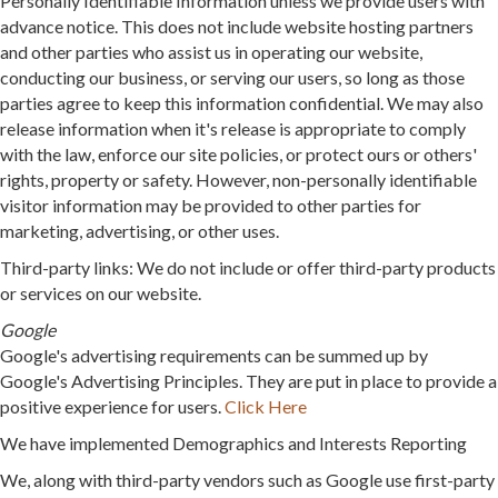
Personally Identifiable Information unless we provide users with
advance notice. This does not include website hosting partners
and other parties who assist us in operating our website,
conducting our business, or serving our users, so long as those
parties agree to keep this information confidential. We may also
release information when it's release is appropriate to comply
with the law, enforce our site policies, or protect ours or others'
rights, property or safety. However, non-personally identifiable
visitor information may be provided to other parties for
marketing, advertising, or other uses.
Third-party links: We do not include or offer third-party products
or services on our website.
Google
Google's advertising requirements can be summed up by
Google's Advertising Principles. They are put in place to provide a
positive experience for users.
Click Here
We have implemented Demographics and Interests Reporting
We, along with third-party vendors such as Google use first-party