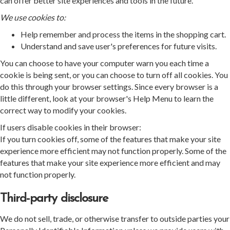
can offer better site experiences and tools in the future.
We use cookies to:
Help remember and process the items in the shopping cart.
Understand and save user's preferences for future visits.
You can choose to have your computer warn you each time a
cookie is being sent, or you can choose to turn off all cookies. You
do this through your browser settings. Since every browser is a
little different, look at your browser's Help Menu to learn the
correct way to modify your cookies.
If users disable cookies in their browser:
If you turn cookies off, some of the features that make your site
experience more efficient may not function properly. Some of the
features that make your site experience more efficient and may
not function properly.
Third-party disclosure
We do not sell, trade, or otherwise transfer to outside parties your