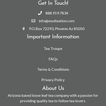
Get In Touch!
888.919.7834
info@exulteation.com
P.O.Box 72293, Phoenix Az 85050
Important Information
Tea Troupe
FAQs
Terms & Conditions
Privacy Policy
About Us
Arizona based loose leaf tea company with a passion for
providing quality tea to fellow tea lovers.