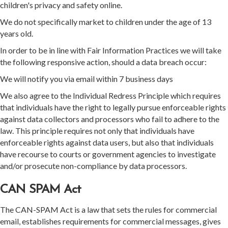
children's privacy and safety online.
We do not specifically market to children under the age of 13
years old.
In order to be in line with Fair Information Practices we will take
the following responsive action, should a data breach occur:
We will notify you via email within 7 business days
We also agree to the Individual Redress Principle which requires
that individuals have the right to legally pursue enforceable rights
against data collectors and processors who fail to adhere to the
law. This principle requires not only that individuals have
enforceable rights against data users, but also that individuals
have recourse to courts or government agencies to investigate
and/or prosecute non-compliance by data processors.
CAN SPAM Act
The CAN-SPAM Act is a law that sets the rules for commercial
email, establishes requirements for commercial messages, gives