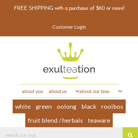
FREE SHIPPING with a purchase of $60 or more!
Customer Login
about you
about us
about our teas
white
green
oolong
black
rooibos
fruit blend / herbals
teaware