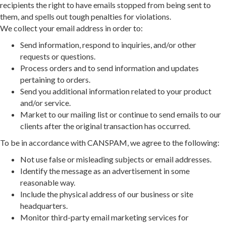
recipients the right to have emails stopped from being sent to
them, and spells out tough penalties for violations.
We collect your email address in order to:
Send information, respond to inquiries, and/or other
requests or questions.
Process orders and to send information and updates
pertaining to orders.
Send you additional information related to your product
and/or service.
Market to our mailing list or continue to send emails to our
clients after the original transaction has occurred.
To be in accordance with CANSPAM, we agree to the following:
Not use false or misleading subjects or email addresses.
Identify the message as an advertisement in some
reasonable way.
Include the physical address of our business or site
headquarters.
Monitor third-party email marketing services for