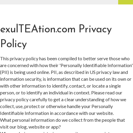
exulTEAtion.com Privacy
Policy
This privacy policy has been compiled to better serve those who
are concerned with how their 'Personally Identifiable Information'
(PII) is being used online. PII, as described in US privacy law and
information security, is information that can be used on its own or
with other information to identify, contact, or locate a single
person, or to identify an individual in context. Please read our
privacy policy carefully to get a clear understanding of how we
collect, use, protect or otherwise handle your Personally
Identifiable Information in accordance with our website.
What personal information do we collect from the people that
visit our blog, website or app?