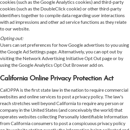
cookies (such as the Google Analytics cookies) and third-party
cookies (such as the DoubleClick cookie) or other third-party
identifiers together to compile data regarding user interactions
with ad impressions and other ad service functions as they relate
to our website.
Opting out:
Users can set preferences for how Google advertises to you using
the Google Ad Settings page. Alternatively, you can opt out by
visiting the Network Advertising Initiative Opt Out page or by
using the Google Analytics Opt Out Browser add on.
California Online Privacy Protection Act
CalOPPA is the first state law in the nation to require commercial
websites and online services to post a privacy policy. The law's
reach stretches well beyond California to require any person or
company in the United States (and conceivably the world) that
operates websites collecting Personally Identifiable Information
from California consumers to post a conspicuous privacy policy
on its website stating exactly the information being collected and