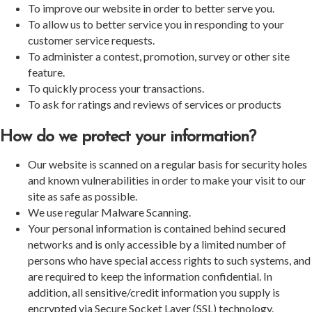
To improve our website in order to better serve you.
To allow us to better service you in responding to your
customer service requests.
To administer a contest, promotion, survey or other site
feature.
To quickly process your transactions.
To ask for ratings and reviews of services or products
How do we protect your information?
Our website is scanned on a regular basis for security holes
and known vulnerabilities in order to make your visit to our
site as safe as possible.
We use regular Malware Scanning.
Your personal information is contained behind secured
networks and is only accessible by a limited number of
persons who have special access rights to such systems, and
are required to keep the information confidential. In
addition, all sensitive/credit information you supply is
encrypted via Secure Socket Layer (SSL) technology.