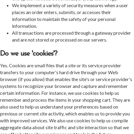
We implement a variety of security measures when a user
places an order enters, submits, or accesses their
information to maintain the safety of your personal
information.
All transactions are processed through a gateway provider
and are not stored or processed on our servers.
Do we use 'cookies'?
Yes. Cookies are small files that a site or its service provider
transfers to your computer's hard drive through your Web
browser (if you allow) that enables the site's or service provider's
systems to recognize your browser and capture and remember
certain information. For instance, we use cookies to help us
remember and process the items in your shopping cart. They are
also used to help us understand your preferences based on
previous or current site activity, which enables us to provide you
with improved services. We also use cookies to help us compile
aggregate data about site traffic and site interaction so that we