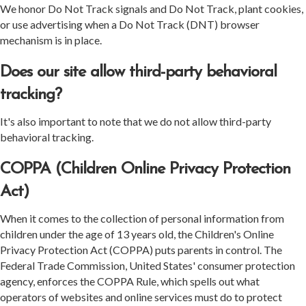
We honor Do Not Track signals and Do Not Track, plant cookies,
or use advertising when a Do Not Track (DNT) browser
mechanism is in place.
Does our site allow third-party behavioral
tracking?
It's also important to note that we do not allow third-party
behavioral tracking.
COPPA (Children Online Privacy Protection
Act)
When it comes to the collection of personal information from
children under the age of 13 years old, the Children's Online
Privacy Protection Act (COPPA) puts parents in control. The
Federal Trade Commission, United States' consumer protection
agency, enforces the COPPA Rule, which spells out what
operators of websites and online services must do to protect