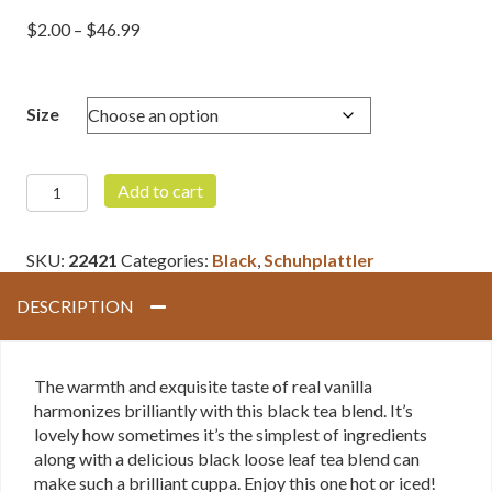
Price
$
2.00
–
$
46.99
range:
$2.00
through
Size
$46.99
Vanilla
Add to cart
Black
quantity
SKU:
22421
Categories:
Black
,
Schuhplattler
DESCRIPTION
The warmth and exquisite taste of real vanilla
harmonizes brilliantly with this black tea blend. It’s
lovely how sometimes it’s the simplest of ingredients
along with a delicious black loose leaf tea blend can
make such a brilliant cuppa. Enjoy this one hot or iced!