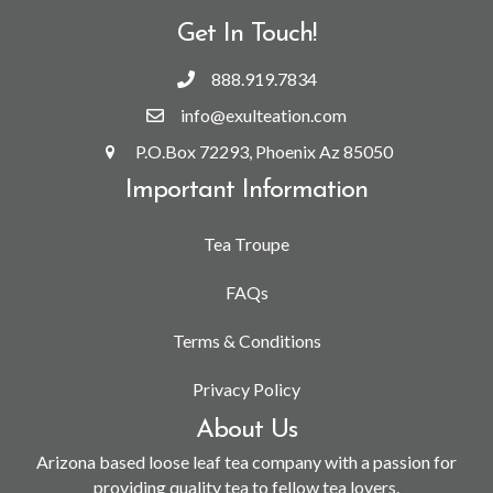
Get In Touch!
888.919.7834
info@exulteation.com
P.O.Box 72293, Phoenix Az 85050
Important Information
Tea Troupe
FAQs
Terms & Conditions
Privacy Policy
About Us
Arizona based loose leaf tea company with a passion for
providing quality tea to fellow tea lovers.