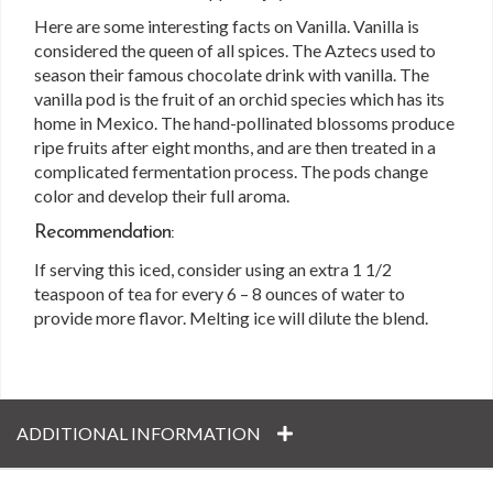
Here are some interesting facts on Vanilla. Vanilla is
considered the queen of all spices. The Aztecs used to
season their famous chocolate drink with vanilla. The
vanilla pod is the fruit of an orchid species which has its
home in Mexico. The hand-pollinated blossoms produce
ripe fruits after eight months, and are then treated in a
complicated fermentation process. The pods change
color and develop their full aroma.
Recommendation:
If serving this iced, consider using an extra 1 1/2
teaspoon of tea for every 6 – 8 ounces of water to
provide more flavor. Melting ice will dilute the blend.
ADDITIONAL INFORMATION