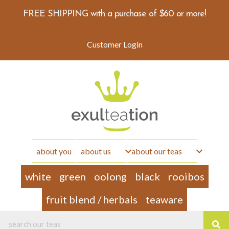
FREE SHIPPING with a purchase of $60 or more!
Customer Login
about you
about us
about our teas
white
green
oolong
black
rooibos
fruit blend / herbals
teaware