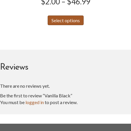
Price
$
2.00
–
$
46.99
range:
This
Select options
product
$2.00
has
through
multiple
variants.
$46.99
The
options
may
Reviews
be
chosen
on
There are no reviews yet.
the
product
Be the first to review “Vanilla Black”
page
You must be
logged in
to post a review.