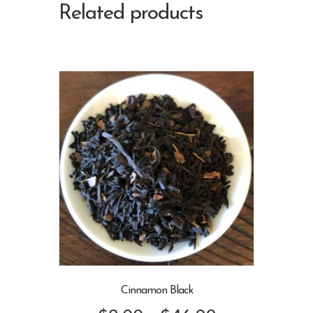
Related products
Cinnamon Black