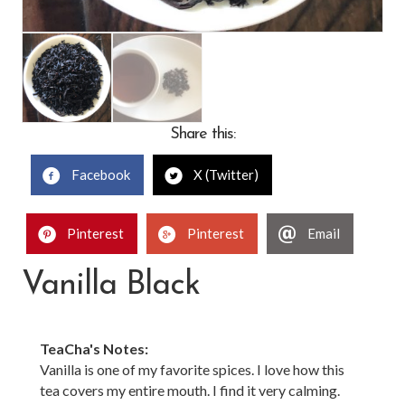
Share this:
Facebook
X (Twitter)
Pinterest
Pinterest
Email
Vanilla Black
TeaCha's Notes:
Vanilla is one of my favorite spices. I love how this
tea covers my entire mouth. I find it very calming.