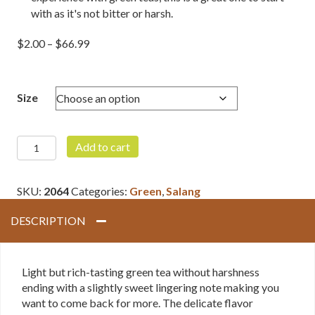
with as it's not bitter or harsh.
Price
$
2.00
–
$
66.99
range:
$2.00
through
Size
$66.99
Snow
Add to cart
Monkey
Green
SKU:
2064
Categories:
Green
,
Salang
quantity
DESCRIPTION
Light but rich-tasting green tea without harshness
ending with a slightly sweet lingering note making you
want to come back for more. The delicate flavor