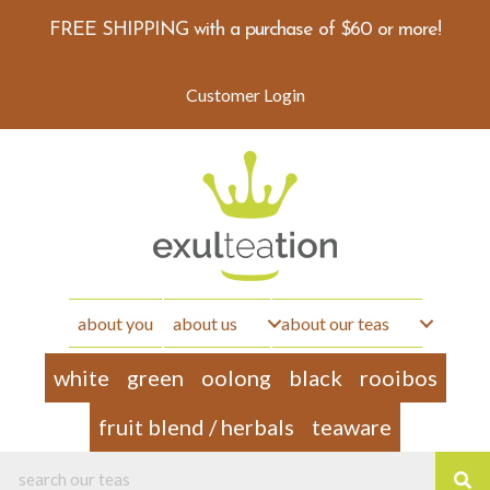
FREE SHIPPING with a purchase of $60 or more!
Customer Login
about you
about us
about our teas
white
green
oolong
black
rooibos
fruit blend / herbals
teaware