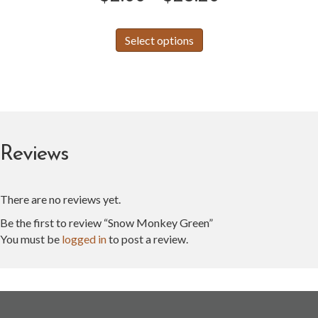
range:
This
Select options
product
$2.00
has
through
multiple
variants.
$28.20
The
options
may
Reviews
be
chosen
on
There are no reviews yet.
the
product
Be the first to review “Snow Monkey Green”
page
You must be
logged in
to post a review.