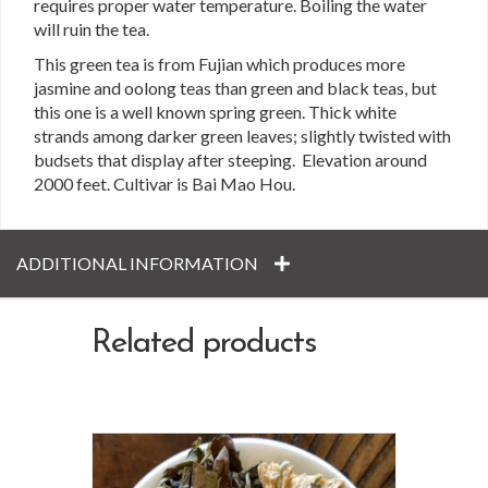
requires proper water temperature. Boiling the water
will ruin the tea.
This green tea is from Fujian which produces more
jasmine and oolong teas than green and black teas, but
this one is a well known spring green. Thick white
strands among darker green leaves; slightly twisted with
budsets that display after steeping. Elevation around
2000 feet. Cultivar is Bai Mao Hou.
ADDITIONAL INFORMATION
Related products