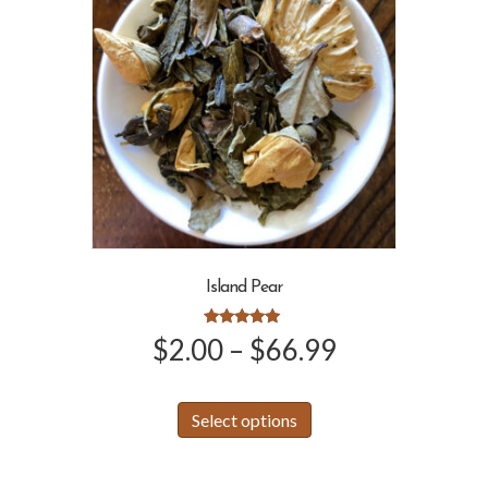
Island Pear
Rated
Price
$
2.00
–
$
66.99
5.00
out of 5
range:
This
Select options
product
$2.00
has
through
multiple