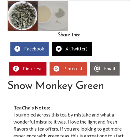
Share this:
Facebook
X (Twitter)
Pinterest
Pinterest
Email
Snow Monkey Green
TeaCha's Notes:
I stumbled across this tea by mistake and what a
wonderful mistake it was. I love the light and fresh
flavors this tea offers. If you are looking to get more
experience with green teas, this is a great one to start