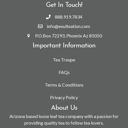
Get In Touch!
888.919.7834
info@exulteation.com
P.O.Box 72293, Phoenix Az 85050
Important Information
Tea Troupe
FAQs
Terms & Conditions
Privacy Policy
About Us
Arizona based loose leaf tea company with a passion for
providing quality tea to fellow tea lovers.