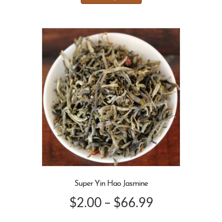
has
through
multiple
variants.
$66.99
The
options
may
be
chosen
on
the
product
page
Super Yin Hao Jasmine
Price
$
2.00
–
$
66.99
range: