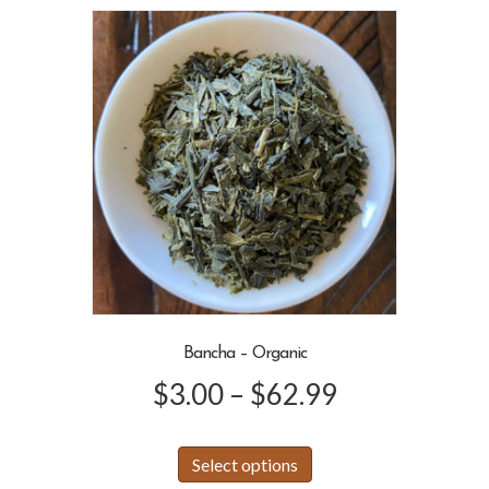
variants.
$46.99
The
options
may
be
chosen
on
the
product
page
Bancha – Organic
Price
$
3.00
–
$
62.99
range:
This
Select options
product
$3.00