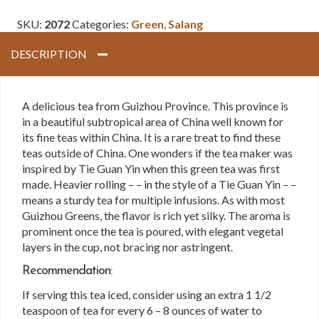
Green
SKU:
2072
Categories:
Green
,
Salang
quantity
DESCRIPTION
A delicious tea from Guizhou Province. This province is
in a beautiful subtropical area of China well known for
its fine teas within China. It is a rare treat to find these
teas outside of China. One wonders if the tea maker was
inspired by Tie Guan Yin when this green tea was first
made. Heavier rolling – – in the style of a Tie Guan Yin – –
means a sturdy tea for multiple infusions. As with most
Guizhou Greens, the flavor is rich yet silky. The aroma is
prominent once the tea is poured, with elegant vegetal
layers in the cup, not bracing nor astringent.
Recommendation:
If serving this tea iced, consider using an extra 1 1/2
teaspoon of tea for every 6 – 8 ounces of water to