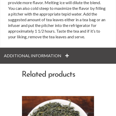
provide more flavor. Melting ice will dilute the blend.
You can also cold steep to maximize the flavor by filling
a pitcher with the appropriate tepid water. Add the
suggested amount of tea leaves either in a tea bag or an
infuser and put the pitcher into the refrigerator for
approximately 1 1/2 hours. Taste the tea and if it’s to
your liking, remove the tea leaves and serve.
ADDITIONAL INFORMATION
Related products