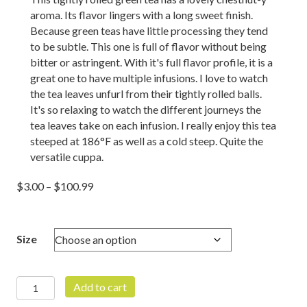
rating
aroma. Its flavor lingers with a long sweet finish.
Because green teas have little processing they tend
to be subtle. This one is full of flavor without being
bitter or astringent. With it's full flavor profile, it is a
great one to have multiple infusions. I love to watch
the tea leaves unfurl from their tightly rolled balls.
It's so relaxing to watch the different journeys the
tea leaves take on each infusion. I really enjoy this tea
steeped at 186°F as well as a cold steep. Quite the
versatile cuppa.
Price
$
3.00
–
$
100.99
range:
$3.00
through
Size
$100.99
Rising
Add to cart
Phoenix