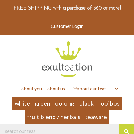
FREE SHIPPING with a purchase of $60 or more!
Customer Login
about you
about us
about our teas
white
green
oolong
black
rooibos
fruit blend / herbals
teaware