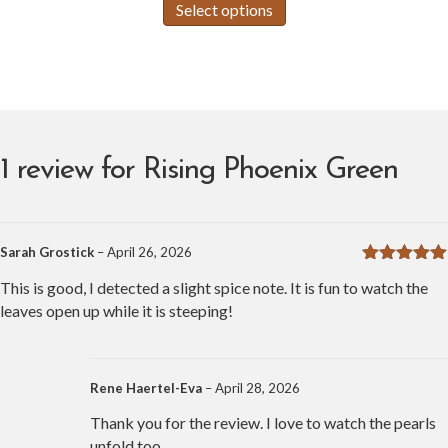
Select options
product
$3.00
has
through
multiple
variants.
$100.99
The
options
may
1 review for
Rising Phoenix Green
be
chosen
on
the
Sarah Grostick
–
April 26, 2026
product
Rated
5
out
page
This is good, I detected a slight spice note. It is fun to watch the
of 5
leaves open up while it is steeping!
Rene Haertel-Eva
–
April 28, 2026
Thank you for the review. I love to watch the pearls
unfold too.