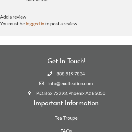
Add a review
You must be
logged in
to post a review.
Get In Touch!
888.919.7834
info@exulteation.com
P.O.Box 72293, Phoenix Az 85050
Important Information
Tea Troupe
FAQs