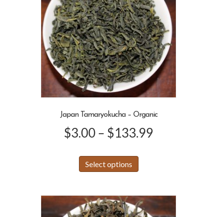
Japan Tamaryokucha – Organic
Price
$
3.00
–
$
133.99
range:
This
Select options
product
$3.00
has
through
multiple
variants.
$133.99
The