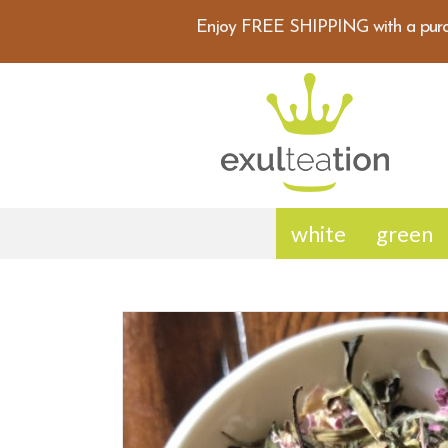
Enjoy FREE SHIPPING with a purc
white
green