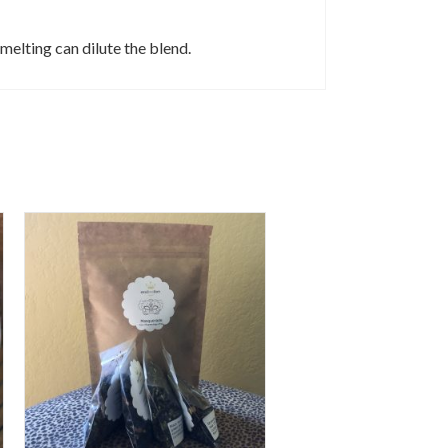
 melting can dilute the blend.