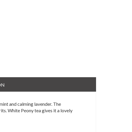
ON
rmint and calming lavender. The
its. White Peony tea gives it a lovely