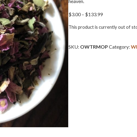
heaven.
Price
$
3.00
–
$
133.99
range:
This product is currently out of st
$3.00
through
$133.99
SKU:
OWTRMOP
Category:
Wh