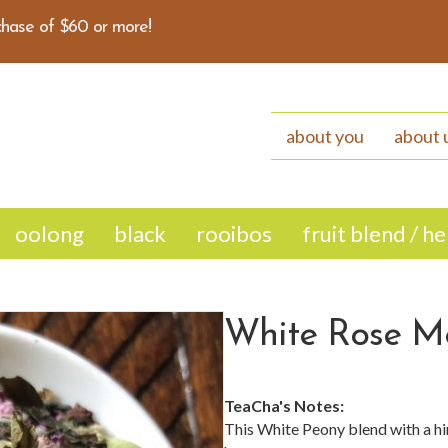
hase of $60 or more!
about you
about 
oolong
black
rooibos
fruit blend / h
White Rose M
TeaCha's Notes:
This White Peony blend with a hi