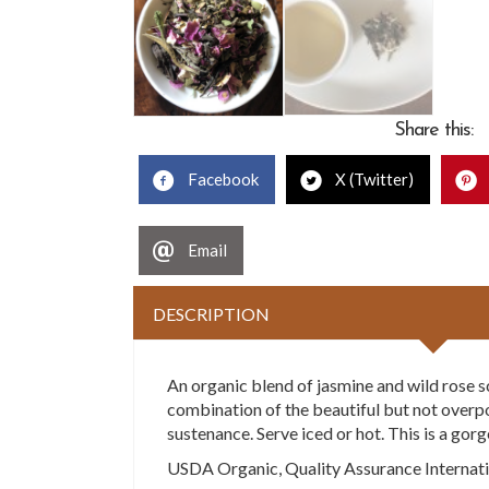
Share this:
Facebook
X (Twitter)
Email
DESCRIPTION
An organic blend of jasmine and wild rose s
combination of the beautiful but not overpowe
sustenance. Serve iced or hot. This is a go
USDA Organic, Quality Assurance Internatio