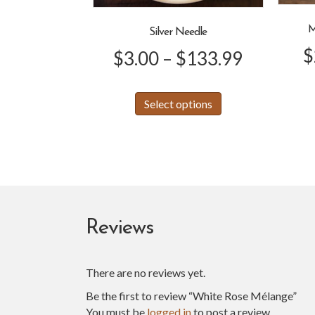
M
Silver Needle
$
Price
$
3.00
–
$
133.99
range:
This
Select options
product
$3.00
has
through
multiple
variants.
$133.99
The
options
may
be
Reviews
chosen
on
the
There are no reviews yet.
product
Be the first to review “White Rose Mélange”
page
You must be
logged in
to post a review.