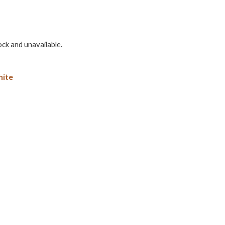
ock and unavailable.
ite