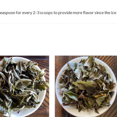
a teaspoon for every 2-3 scoops to provide more flavor since the ice