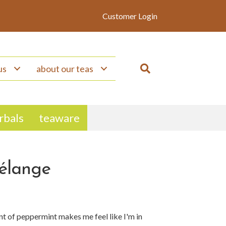
Customer Login
us
about our teas
erbals
teaware
élange
nt of peppermint makes me feel like I'm in