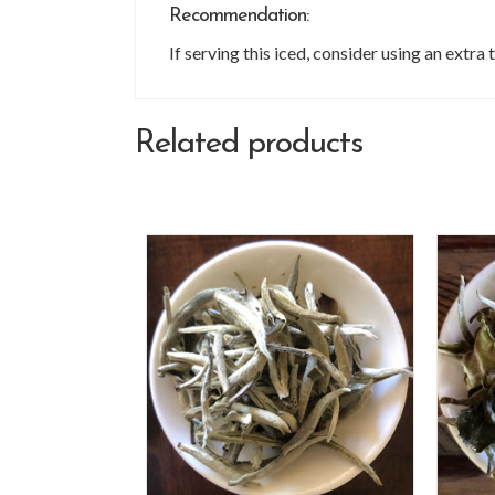
Recommendation:
If serving this iced, consider using an extr
Related products