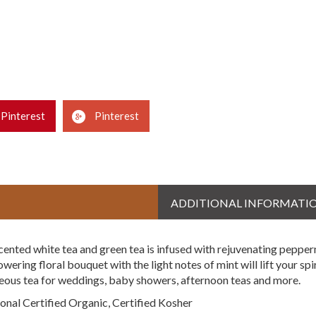
Pinterest
Pinterest
ADDITIONAL INFORMATI
cented white tea and green tea is infused with rejuvenating peppe
ring floral bouquet with the light notes of mint will lift your spir
rgeous tea for weddings, baby showers, afternoon teas and more.
nal Certified Organic, Certified Kosher